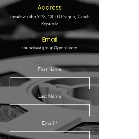
Address
Tovačovského 92/2, 130 00 Prague, Czech
Republic
Email
soundcastgroup@gmail.com
First Name
Last Name
Email