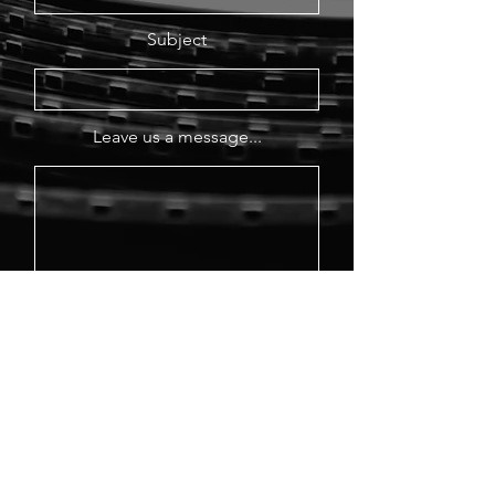
Subject
Leave us a message...
Send Message