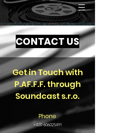
PAF
CONTACT US
Get in Touch with
P.AF.F.F. through
Soundcast s.r.o.
Phone
+420 606025491