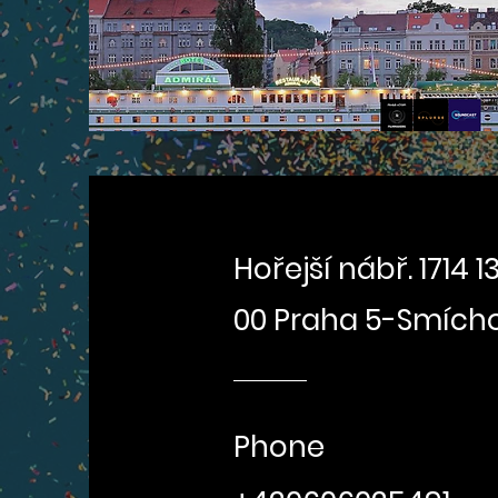
Hořejší nábř. 1714 13
00 Praha 5-Smích
Phone