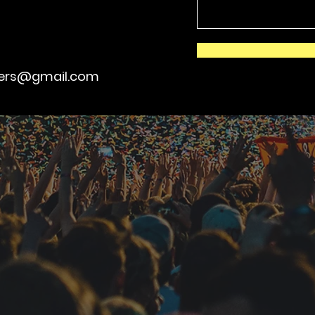
kers@gmail.com