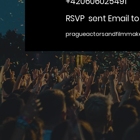
+420606025491
RSVP sent Email to
pragueactorsandfilmma