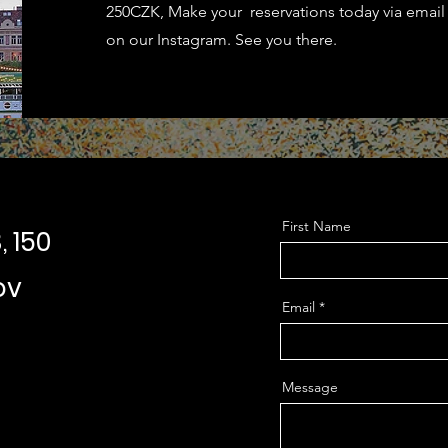
250CZK, Make your reservations today via email
on our Instagram. See you there.
First Name
, 150
ov
Email
Message