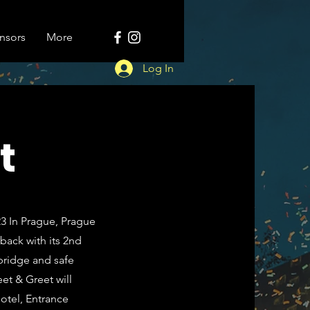
nsors
More
Log In
t
023 In Prague, Prague
back with its 2nd
bridge and safe
et & Greet will
Botel, Entrance