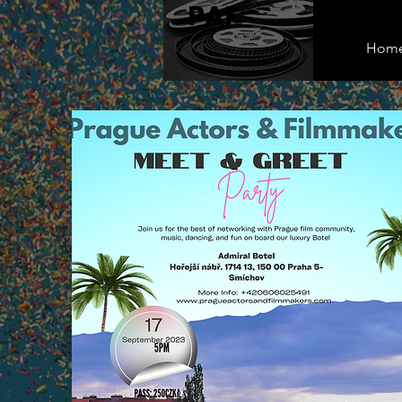
PAF
Hom