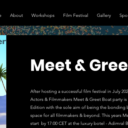
e
About
Workshops
Film Festival
Gallery
Spo
Meet & Gree
After hosting a successful film festival in July 2
Actors & Filmmakers Meet & Greet Boat party is 
Edition with the sole aim of being the bonding 
space for all filmmakers & beyond. This years Me
start by 17:00 CET at the luxury botel - Adimral 