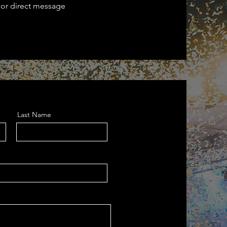
 or direct message
Last Name